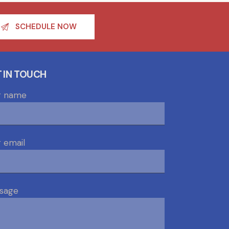
SCHEDULE NOW
 IN TOUCH
r name
 email
sage