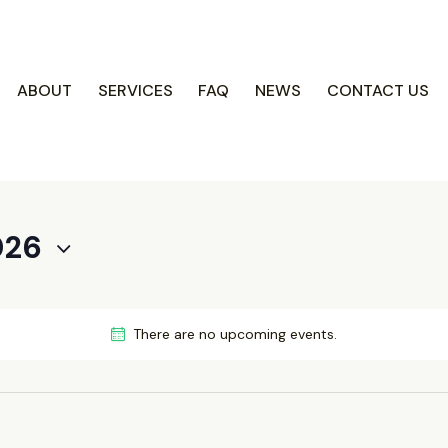
COACH CENTRE
ABOUT
SERVICES
FAQ
NEWS
CONTACT US
Fi
026
There are no upcoming events.