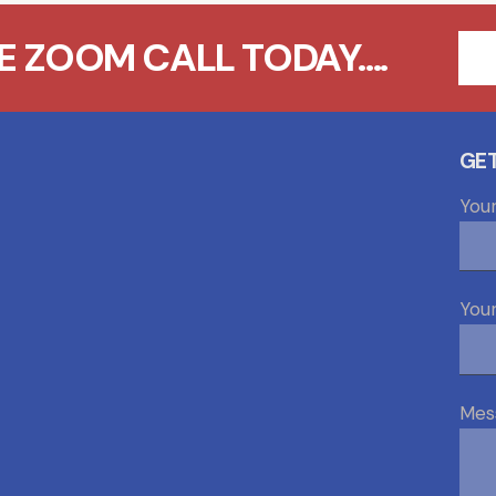
 ZOOM CALL TODAY....
GET
You
Your
Mes