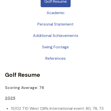
Golf Resume
Academic
Personal Statement
Additional Achievements
Swing Footage
References
Golf Resume
Scoring Average: 76
2025
15/02 T10 West Cliffs International event: 80, 78, 73