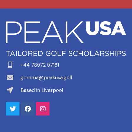
+44 78572 57181
gemma@peakusa.golf
Based in Liverpool