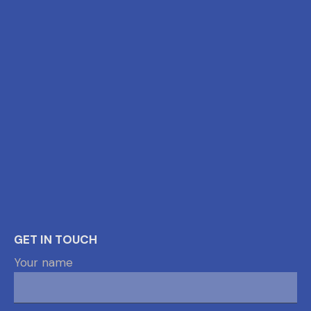
GET IN TOUCH
Your name