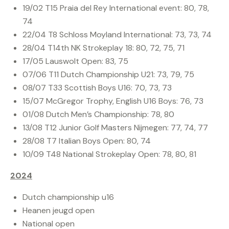
19/02 T15 Praia del Rey International event: 80, 78,
74
22/04 T8 Schloss Moyland International: 73, 73, 74
28/04 T14th NK Strokeplay 18: 80, 72, 75, 71
17/05 Lauswolt Open: 83, 75
07/06 T11 Dutch Championship U21: 73, 79, 75
08/07 T33 Scottish Boys U16: 70, 73, 73
15/07 McGregor Trophy, English U16 Boys: 76, 73
01/08 Dutch Men’s Championship: 78, 80
13/08 T12 Junior Golf Masters Nijmegen: 77, 74, 77
28/08 T7 Italian Boys Open: 80, 74
10/09 T48 National Strokeplay Open: 78, 80, 81
2024
Dutch championship u16
Heanen jeugd open
National open