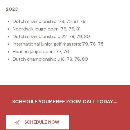
2023
Dutch championship: 78, 73, 81, 79
Noordwijk jeugd open: 76, 76, 81
Dutch championship u 22: 78, 79, 80
International junior golf masters: 79, 76, 75
Heanen jeugd open: 77, 76
Dutch championship u16: 78, 76, 80
SCHEDULE YOUR FREE ZOOM CALL TODAY....
SCHEDULE NOW