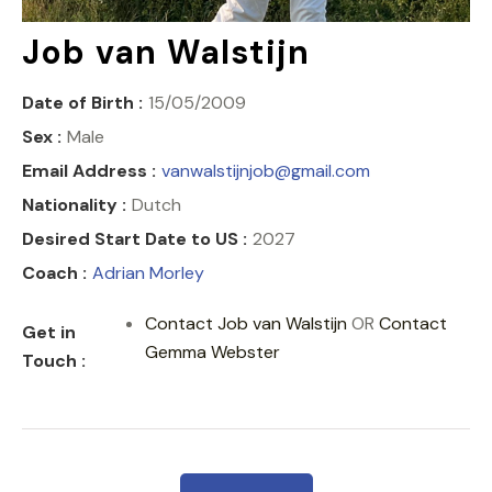
COACH CENTRE
Job van Walstijn
Date of Birth :
15/05/2009
Sex :
Male
Email Address :
vanwalstijnjob@gmail.com
Nationality :
Dutch
Desired Start Date to US :
2027
Coach :
Adrian Morley
Contact Job van Walstijn
OR
Contact
Get in
Gemma Webster
Touch :