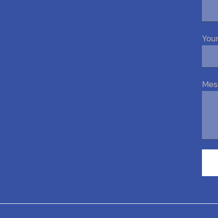
Your
Mes