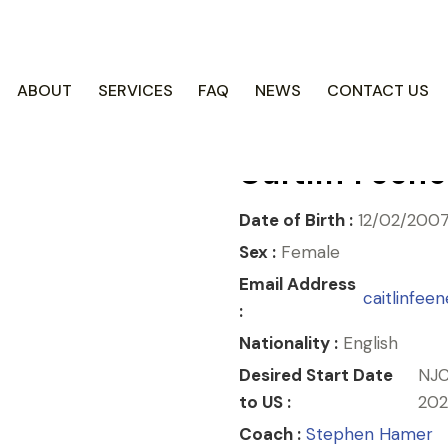
COACH CENTRE
ABOUT
SERVICES
FAQ
NEWS
CONTACT US
Caitlin Feen
Date of Birth :
12/02/200
Sex :
Female
Email Address
caitlinfe
:
Nationality :
English
Desired Start Date
NJC
to US :
202
Coach :
Stephen Hamer