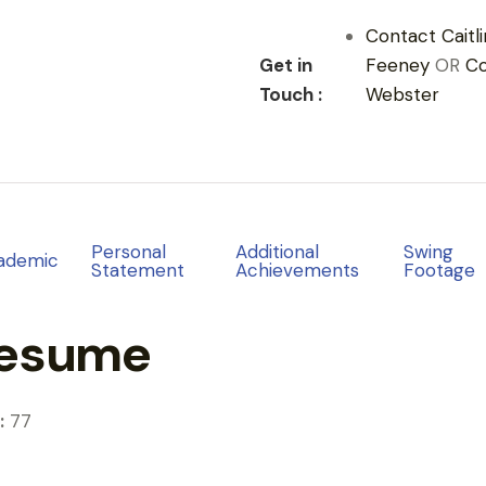
Contact Caitli
Get in
Feeney
OR
C
Touch :
Webster
Personal
Additional
Swing
ademic
Statement
Achievements
Footage
Resume
:
77