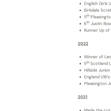
English Girls U
Birkdale Scrat
th
11
Pleasingto
th
8
Justin Ros
Runner Up of
2022
Winner of La
th
9
Scotland U
Hillside Junio
England U16’s:
Pleasington J
2021
Made the cut 