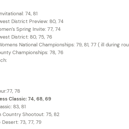
vitational: 74, 81
st District Preview: 80, 74
en’s Spring Invite: 77, 74
st District: 80, 75, 76
omens National Championships: 79, 81, 77 ( ill during rou
ounty Championships: 78, 76
tch:
ur:77, 78
ss Classic: 74, 68, 69
ssic: 83, 81
 Country Shootout: 75, 82
e Desert: 73, 77, 79