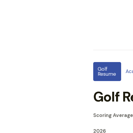
Golf
Ac
Resume
Golf 
Scoring Average
2026