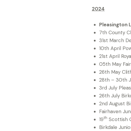
2024
Pleasington 
7th County Ch
31st March D
10th April Po
21st April Ro
05th May Fair
26th May Clit
28th – 30th J
3rd July Pleas
26th July Bir
2nd August Bi
Fairhaven Jun
th
19
Scottish G
Birkdale Juni