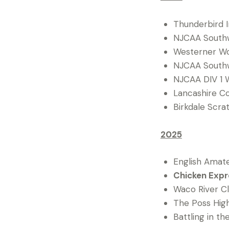
Thunderbird In
NJCAA Southwe
Westerner Wom
NJCAA Southwe
NJCAA DIV 1 W
Lancashire C
Birkdale Scra
2025
English Amate
Chicken Expre
Waco River Cla
The Poss High
Battling in th