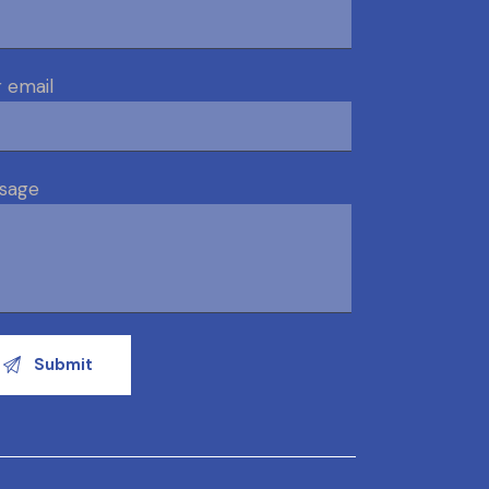
 email
sage