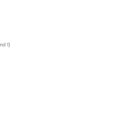
nd 1)