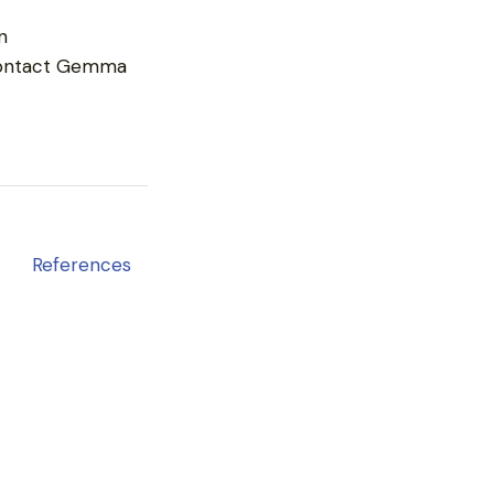
n
ontact Gemma
References