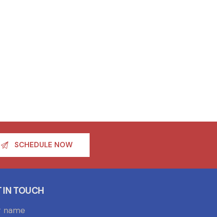
SCHEDULE NOW
 IN TOUCH
r name