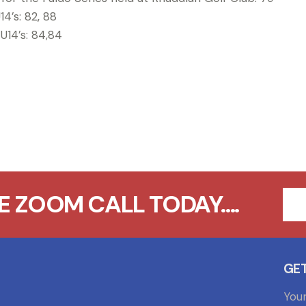
14’s: 82, 88
 U14’s: 84,84
 ZOOM CALL TODAY....
GET
You