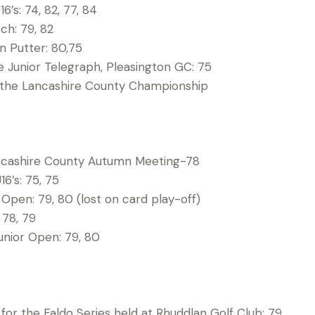
16’s: 74, 82, 77, 84
ch: 79, 82
n Putter: 80,75
e Junior Telegraph, Pleasington GC: 75
 the Lancashire County Championship
ncashire County Autumn Meeting-78
16’s: 75, 75
r Open: 79, 80 (lost on card play-off)
 78, 79
unior Open: 79, 80
for the Faldo Series held at Rhuddlan Golf Club: 79