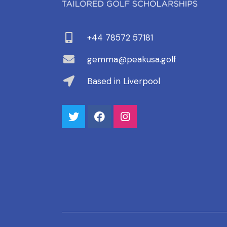
+44 78572 57181
gemma@peakusa.golf
Based in Liverpool