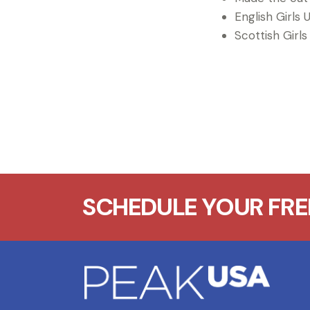
English Girls U
Scottish Girls
SCHEDULE YOUR FREE