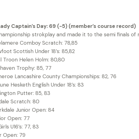
Lady Captain’s Day: 69 (-5) (member’s course record)
ampionship strokplay and made it to the semi finals of
elamere Comboy Scratch: 78,85
wfoot Scottish Under 18’s: 85,82
yal Troon Helen Holm: 80,80
haven Trophy: 85, 77
heroe Lancashire County Championships: 82, 76
une Hesketh English Under 18’s: 83
ington Putter: 85, 83
kdale Scratch: 80
rkdale Junior Open: 84
ior Open: 77
irls U16’s: 77, 83
or Open: 79