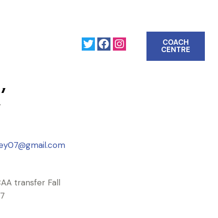
COACH
CENTRE
ey
7
eney07@gmail.com
AA transfer Fall
7